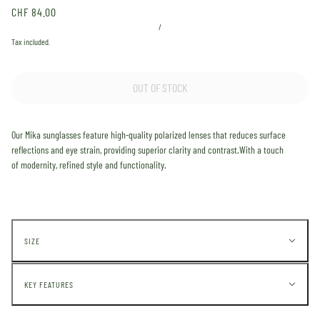
CHF 84.00
/
Tax included.
OUT OF STOCK
Our
Mika
sunglasses feature high-quality polarized lenses that reduces surface
reflections and eye strain, providing superior clarity and contrast.
With a touch
of
modernity,
refined style and functionality.
SIZE
KEY FEATURES