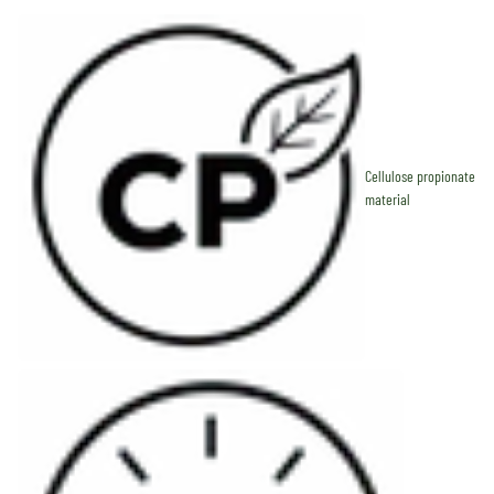
Cellulose propionate
material