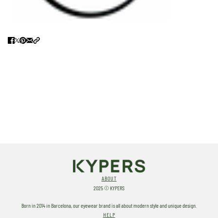
ABOUT
2025 © KYPERS
Born in 2014 in Barcelona, our eyewear brand is all about modern style and unique design.
HELP