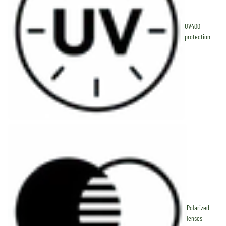
UV400
protection
Polarized
lenses