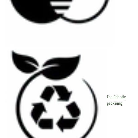
Eco-Friendly
packaging