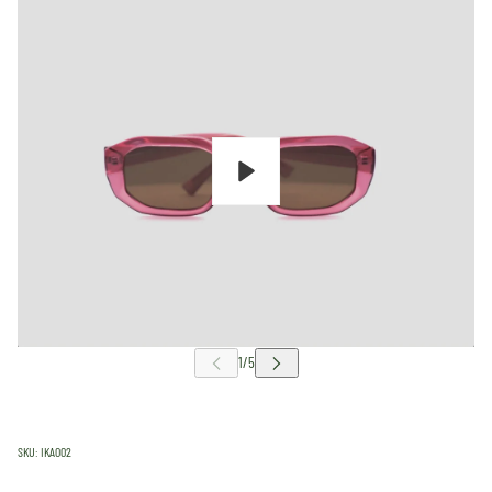
Play
SKU:
IKA002