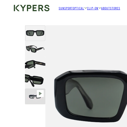
SUN
SPORT
OPTICAL
CLIP-ON
ABOUT
STORES