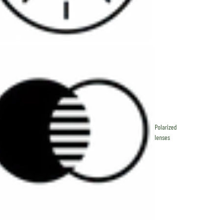
Polarized
lenses