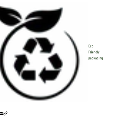
Eco-
Friendly
packaging