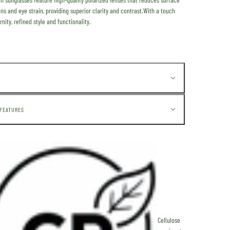
ons and eye strain, providing superior clarity and contrast.
With a touch
nity,
refined style and functionality.
 FEATURES
Cellulose