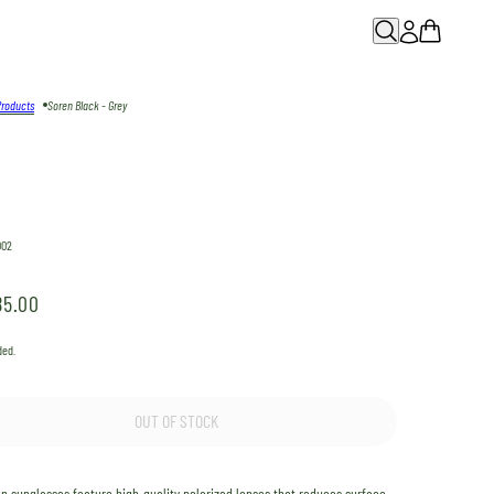
Products
Soren Black - Grey
002
85.00
ded.
OUT OF STOCK
en
sunglasses feature high-quality polarized lenses that reduces surface