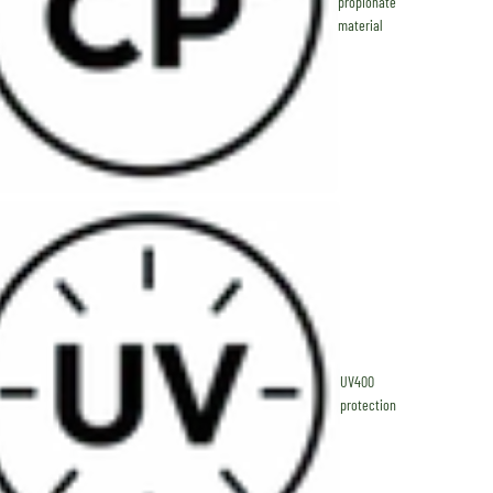
propionate
material
UV400
protection