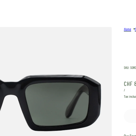
Home
SKU:
SOR
CHF 
/
Tax inclu
Our
Sor