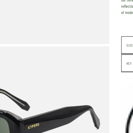
reflecti
of
moder
SIZE
KEY